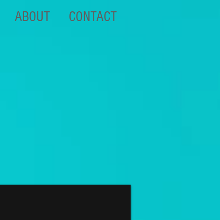
ABOUT
CONTACT