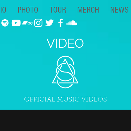
IO
PHOTO
TOUR
MERCH
NEWS
VIDEO
OFFICIAL MUSIC VIDEOS