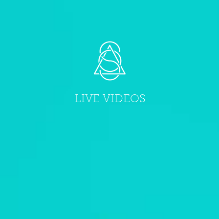
LIVE VIDEOS