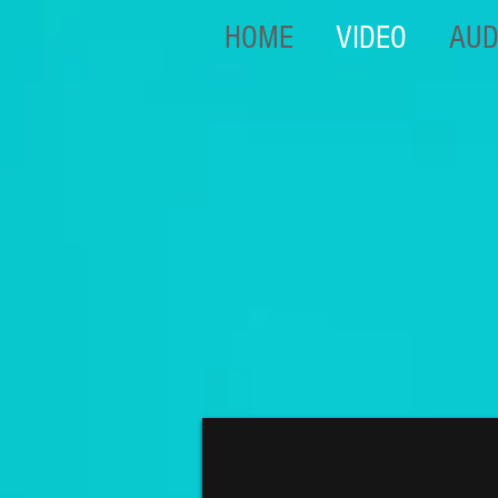
HOME
VIDEO
AUD